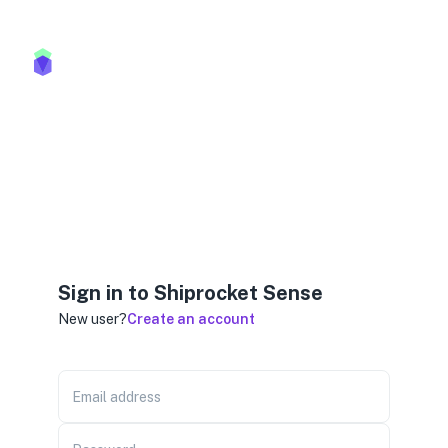
Sign in to Shiprocket Sense
New user?
Create an account
Email address