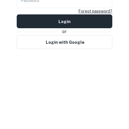
Password
Forgot password?
Login
or
Login with Google